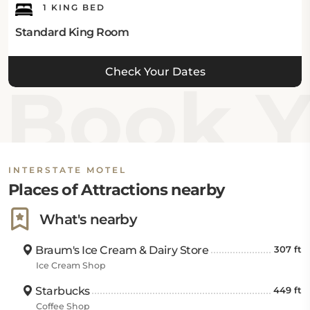
1 KING BED
Standard King Room
Check Your Dates
Book Yo
INTERSTATE MOTEL
Places of Attractions nearby
What's nearby
Braum's Ice Cream & Dairy Store
307 ft
Ice Cream Shop
Starbucks
449 ft
Coffee Shop