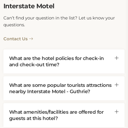
Interstate Motel
Can’t find your question in the list? Let us know your
questions.
Contact Us
What are the hotel policies for check-in
and check-out time?
What are some popular tourists attractions
nearby Interstate Motel - Guthrie?
What amenities/facilities are offered for
guests at this hotel?