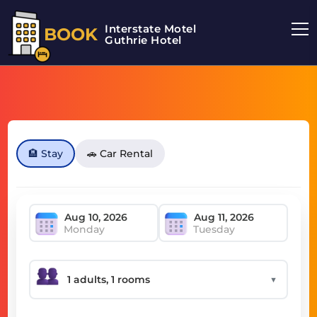
Interstate Motel
BOOK
Guthrie Hotel
🏨 Stay
🚗 Car Rental
Monday
Tuesday
▼