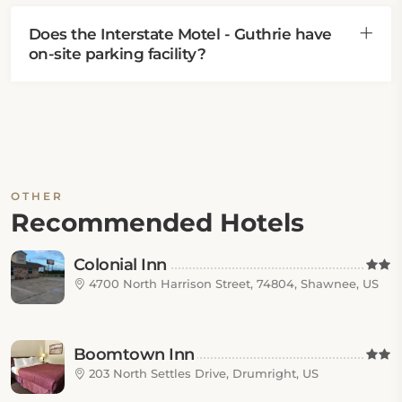
Does the Interstate Motel - Guthrie have
on-site parking facility?
OTHER
Recommended Hotels
Colonial Inn
4700 North Harrison Street, 74804, Shawnee, US
Boomtown Inn
203 North Settles Drive, Drumright, US