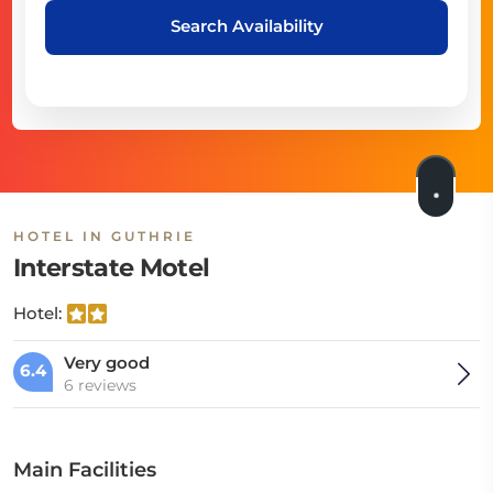
Search Availability
HOTEL IN GUTHRIE
Interstate Motel
Hotel:
Very good
6.4
6 reviews
Main Facilities