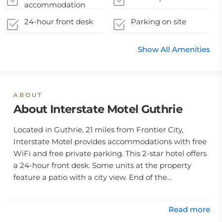
accommodation
accommodation
during their stay
sealed after cleaning
24-hour front desk
Parking on site
Show All Amenities
ABOUT
About Interstate Motel Guthrie
Located in Guthrie, 21 miles from Frontier City,
Interstate Motel provides accommodations with free
WiFi and free private parking. This 2-star hotel offers
a 24-hour front desk. Some units at the property
feature a patio with a city view. End of the...
Read more