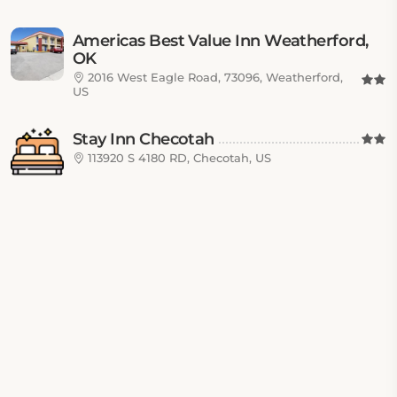
Americas Best Value Inn Weatherford,
OK
2016 West Eagle Road, 73096, Weatherford,
US
Stay Inn Checotah
113920 S 4180 RD, Checotah, US