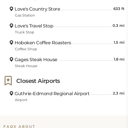
Love's Country Store
633 ft
Gas Station
Love's Travel Stop
0.3 mi
Truck Stop
Hoboken Coffee Roasters
1.5 mi
Coffee Shop
Gages Steak House
1.8 mi
Steak House
Closest Airports
Guthrie-Edmond Regional Airport
2.3 mi
Airport
FAQS ABOUT