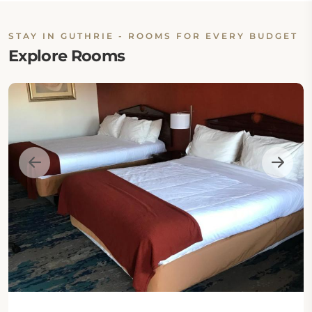
STAY IN GUTHRIE - ROOMS FOR EVERY BUDGET
Explore Rooms